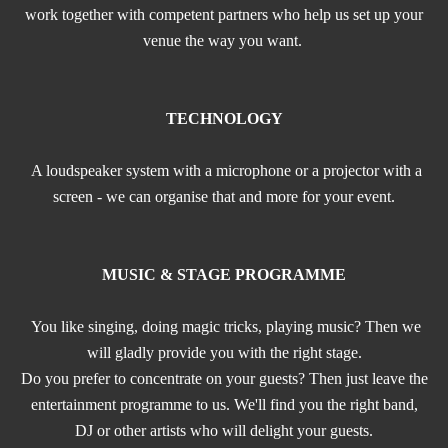
work together with competent partners who help us set up your
venue the way you want.
TECHNOLOGY
A loudspeaker system with a microphone or a projector with a
screen - we can organise that and more for your event.
MUSIC & STAGE PROGRAMME
You like singing, doing magic tricks, playing music? Then we
will gladly provide you with the right stage.
Do you prefer to concentrate on your guests? Then just leave the
entertainment programme to us. We'll find you the right band,
DJ or other artists who will delight your guests.