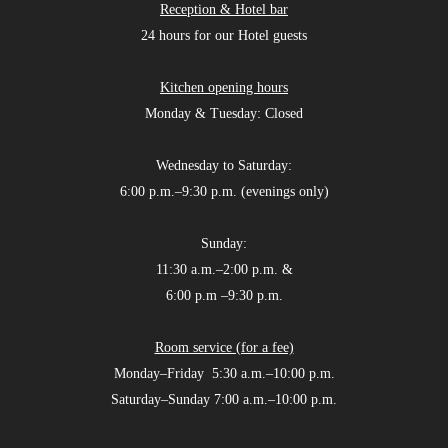
Reception & Hotel bar
24 hours for our Hotel guests
Kitchen opening hours
Monday & Tuesday: Closed
Wednesday to Saturday:
6:00 p.m.–9:30 p.m. (evenings only)
Sunday:
11:30 a.m.–2:00 p.m. &
6:00 p.m –9:30 p.m.
Room service (for a fee)
Monday–Friday 5:30 a.m.–10:00 p.m.
Saturday–Sunday 7:00 a.m.–10:00 p.m.