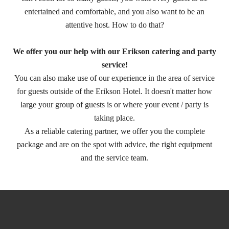
entertained and comfortable, and you also want to be an
attentive host. How to do that?
We offer you our help with our Erikson catering and party
service!
You can also make use of our experience in the area of service
for guests outside of the Erikson Hotel. It doesn't matter how
large your group of guests is or where your event / party is
taking place.
As a reliable catering partner, we offer you the complete
package and are on the spot with advice, the right equipment
and the service team.