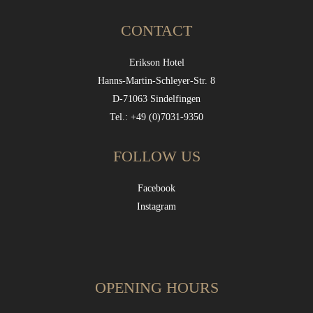
CONTACT
Erikson Hotel
Hanns-Martin-Schleyer-Str. 8
D-71063 Sindelfingen
Tel.: +49 (0)7031-9350
FOLLOW US
Facebook
Instagram
OPENING HOURS