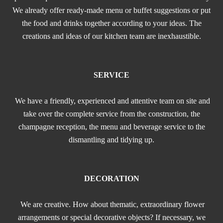
We already offer ready-made menu or buffet suggestions or put
the food and drinks together according to your ideas. The
creations and ideas of our kitchen team are inexhaustible.
SERVICE
We have a friendly, experienced and attentive team on site and
take over the complete service from the construction, the
champagne reception, the menu and beverage service to the
dismantling and tidying up.
DECORATION
We are creative. How about thematic, extraordinary flower
arrangements or special decorative objects? If necessary, we