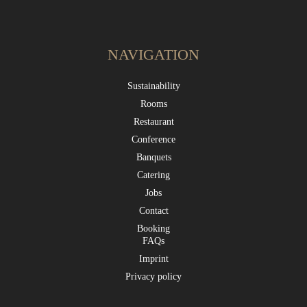
NAVIGATION
Sustainability
Rooms
Restaurant
Conference
Banquets
Catering
Jobs
Contact
Booking
FAQs
Imprint
Privacy policy