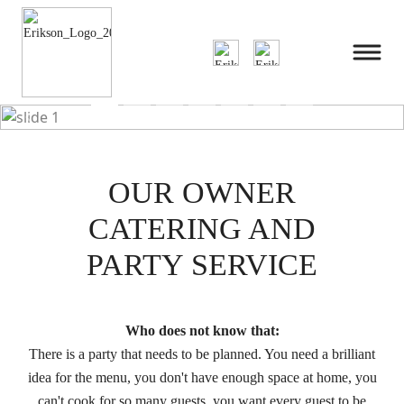
Previous
Next
OUR OWNER
CATERING AND
PARTY SERVICE
Who does not know that:
There is a party that needs to be planned. You need a brilliant
idea for the menu, you don't have enough space at home, you
can't cook for so many guests, you want every guest to be