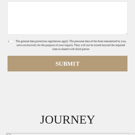
The general data protection regulations apply. The personal data of the form transmitted by you,
serve exclusively for the purpose of your inquiry. They will not be stored beyond the required
time or shared with third parties
SUBMIT
JOURNEY