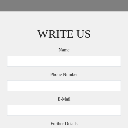
WRITE US
Name
Phone Number
E-Mail
Further Details