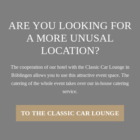
ARE YOU LOOKING FOR
A MORE UNUSAL
LOCATION?
The cooperation of our hotel with the Classic Car Lounge in
Böblingen allows you to use this attractive event space. The
catering of the whole event takes over our in-house catering
service.
TO THE CLASSIC CAR LOUNGE