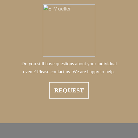
Do you still have questions about your individual
event? Please contact us. We are happy to help.
REQUEST