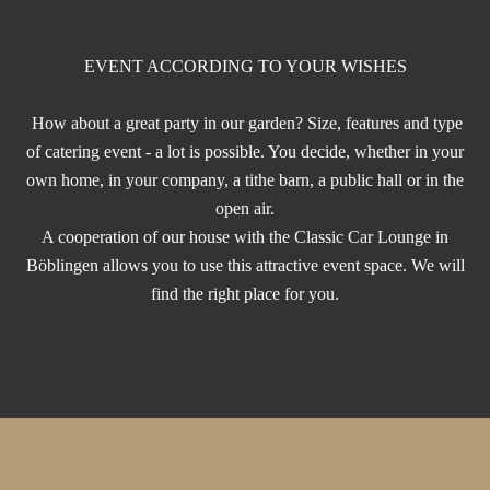
EVENT ACCORDING TO YOUR WISHES
How about a great party in our garden? Size, features and type
of catering event - a lot is possible. You decide, whether in your
own home, in your company, a tithe barn, a public hall or in the
open air.
A cooperation of our house with the Classic Car Lounge in
Böblingen allows you to use this attractive event space. We will
find the right place for you.