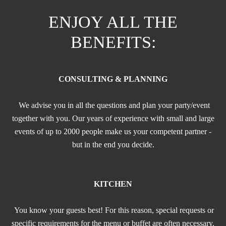
ENJOY ALL THE
BENEFITS:
CONSULTING & PLANNING
We advise you in all the questions and plan your party/event
together with you. Our years of experience with small and large
events of up to 2000 people make us your competent partner -
but in the end you decide.
KITCHEN
You know your guests best! For this reason, special requests or
specific requirements for the menu or buffet are often necessary.