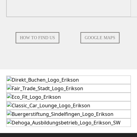
HOW TO FIND US
GOOGLE MAPS