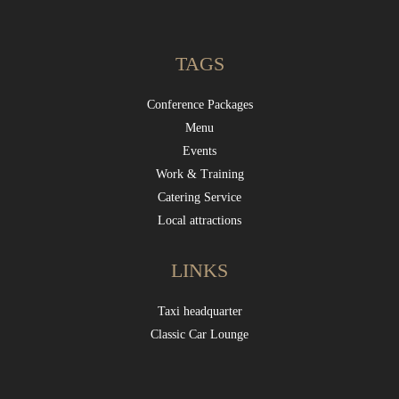
TAGS
Conference Packages
Menu
Events
Work & Training
Catering Service
Local attractions
LINKS
Taxi headquarter
Classic Car Lounge