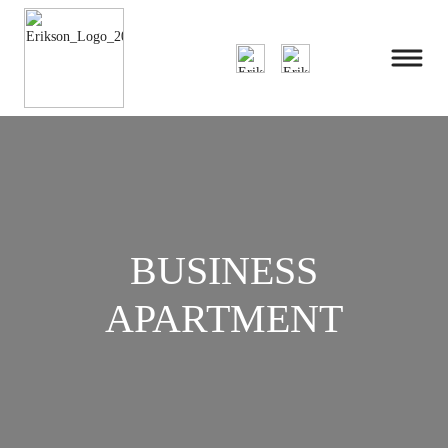
BUSINESS
APARTMENT