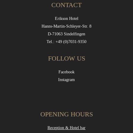
CONTACT
Erikson Hotel
Hanns-Martin-Schleyer-Str. 8
D-71063 Sindelfingen
Tel.: +49 (0)7031-9350
FOLLOW US
Facebook
Instagram
OPENING HOURS
Reception & Hotel bar