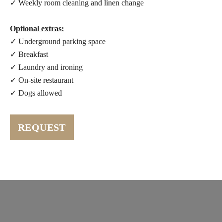
✓ Weekly room cleaning and linen change
Optional extras:
✓ Underground parking space
✓ Breakfast
✓ Laundry and ironing
✓ On-site restaurant
✓ Dogs allowed
REQUEST