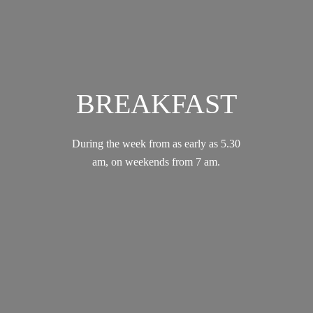
BREAKFAST
During the week from as early as 5.30
am, on weekends from 7 am.