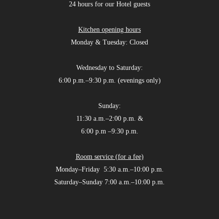
24 hours for our Hotel guests
Kitchen opening hours
Monday & Tuesday: Closed
Wednesday to Saturday:
6:00 p.m.–9:30 p.m. (evenings only)
Sunday:
11:30 a.m.–2:00 p.m. &
6:00 p.m –9:30 p.m.
Room service (for a fee)
Monday–Friday 5:30 a.m.–10:00 p.m.
Saturday–Sunday 7:00 a.m.–10:00 p.m.