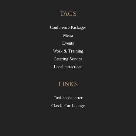
TAGS
Conference Packages
Menu
Events
Work & Training
Catering Service
Local attractions
LINKS
Taxi headquarter
Classic Car Lounge