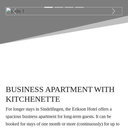
Previous
Next
BUSINESS APARTMENT WITH
KITCHENETTE
For longer stays in Sindelfingen, the Erikson Hotel offers a
spacious business apartment for long-term guests. It can be
booked for stays of one month or more (continuously) for up to