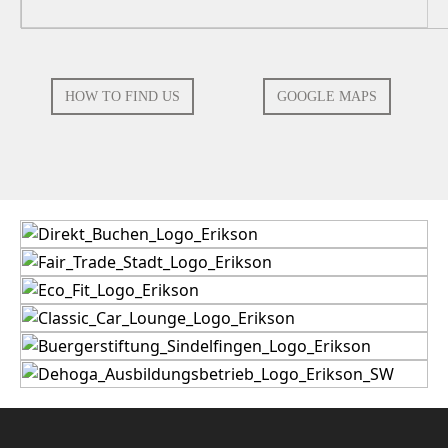
HOW TO FIND US
GOOGLE MAPS