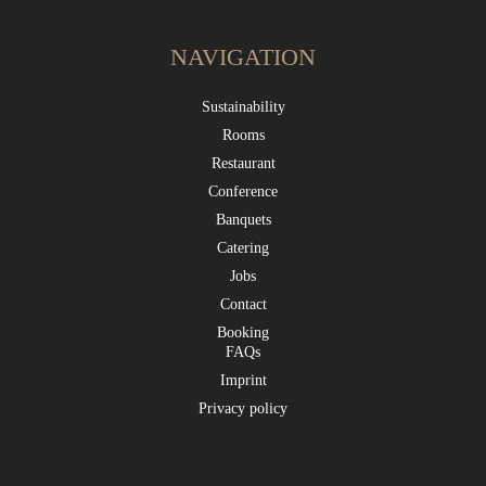
NAVIGATION
Sustainability
Rooms
Restaurant
Conference
Banquets
Catering
Jobs
Contact
Booking
FAQs
Imprint
Privacy policy