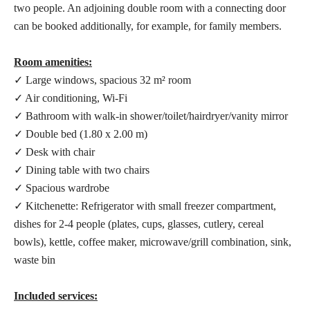
two people. An adjoining double room with a connecting door
can be booked additionally, for example, for family members.
Room amenities:
✓ Large windows, spacious 32 m² room
✓ Air conditioning, Wi-Fi
✓ Bathroom with walk-in shower/toilet/hairdryer/vanity mirror
✓ Double bed (1.80 x 2.00 m)
✓ Desk with chair
✓ Dining table with two chairs
✓ Spacious wardrobe
✓ Kitchenette: Refrigerator with small freezer compartment,
dishes for 2-4 people (plates, cups, glasses, cutlery, cereal
bowls), kettle, coffee maker, microwave/grill combination, sink,
waste bin
Included services: