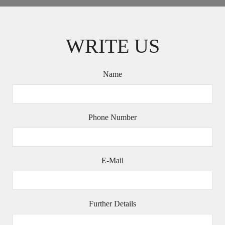
WRITE US
Name
Phone Number
E-Mail
Further Details