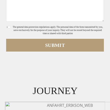
The general data protection regulations apply. The personal data of the form transmitted by you,
serve exclusively for the purpose of your inquiry. They will not be stored beyond the required
time or shared with third parties
SUBMIT
JOURNEY